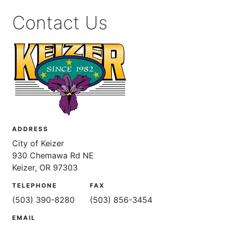
Contact Us
ADDRESS
City of Keizer
930 Chemawa Rd NE
Keizer, OR 97303
TELEPHONE
FAX
(503) 390-8280
(503) 856-3454
EMAIL