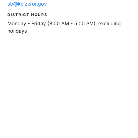
ub@keizeror.gov
DISTRICT HOURS
Monday - Friday (8:00 AM - 5:00 PM), excluding
holidays