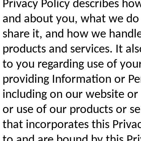
Privacy Policy describes ho
and about you, what we do
share it, and how we handle
products and services. It als
to you regarding use of you
providing Information or Pe
including on our website or
or use of our products or s
that incorporates this Priva
to and are bound by this Pri