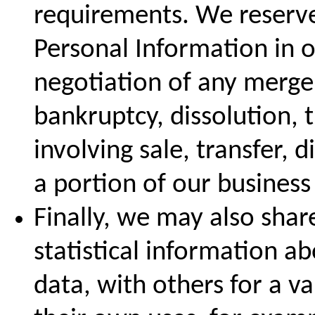
requirements. We reserve 
Personal Information in o
negotiation of any merger
bankruptcy, dissolution, 
involving sale, transfer, d
a portion of our business 
Finally, we may also sha
statistical information a
data, with others for a va