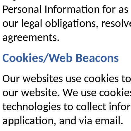
Personal Information for as
our legal obligations, resol
agreements.
Cookies/Web Beacons
Our websites use cookies to
our website. We use cookies
technologies to collect inf
application, and via email.