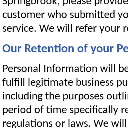
Springbrook, please provid
customer who submitted you
service. We will refer your 
Our Retention of your P
Personal Information will b
fulfill legitimate business p
including the purposes outlin
period of time specifically 
regulations or laws. We will