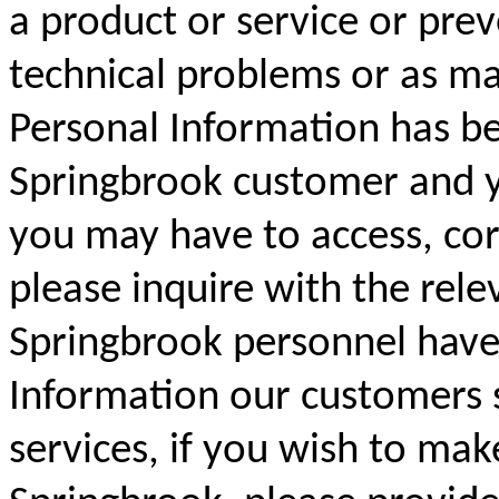
a product or service or prev
technical problems or as ma
Personal Information has be
Springbrook customer and yo
you may have to access, cor
please inquire with the rele
Springbrook personnel have 
Information our customers 
services, if you wish to mak