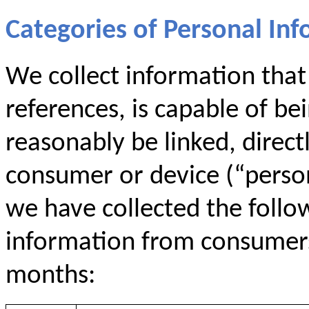
Categories of Personal Inf
We collect information that i
references, is capable of be
reasonably be linked, directl
consumer or device (“persona
we have collected the follo
information from consumers 
months: