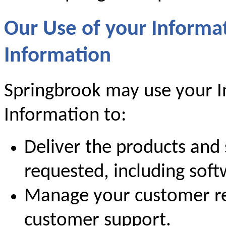
Our Use of your Informa
Information
Springbrook may use your I
Information to:
Deliver the products and 
requested, including sof
Manage your customer re
customer support.