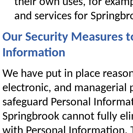
their own uses, for examp
and services for Springbr
Our Security Measures t
Information
We have put in place reason
electronic, and managerial p
safeguard Personal Informa
Springbrook cannot fully eli
with Personal Information. T