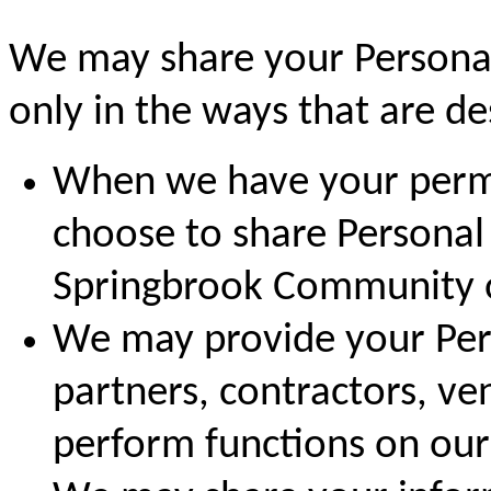
We may share your Personal
only in the ways that are des
When we have your permi
choose to share Personal
Springbrook Community or
We may provide your Pers
partners, contractors, ve
perform functions on our