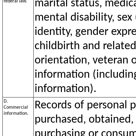
marital status, medica
federal law.
mental disability, sex
identity, gender expr
childbirth and relate
orientation, veteran o
information (including
information).
D.
Records of personal p
Commercial
information.
purchased, obtained, 
purchasing or consumi