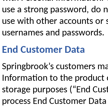
use a strong password, do 
use with other accounts or 
usernames and passwords.
End Customer Data
Springbrook’s customers ma
Information to the product 
storage purposes (“End Cus
process End Customer Data 