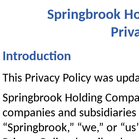
Springbrook Ho
Priv
Introduction
This Privacy Policy was upd
Springbrook Holding Company
companies and subsidiaries (
“Springbrook,” “we,” or “us”