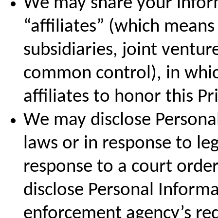
We may share your inform
“affiliates” (which mean
subsidiaries, joint ventu
common control), in whic
affiliates to honor this Pr
We may disclose Personal
laws or in response to leg
response to a court orde
disclose Personal Informa
enforcement agency’s requ