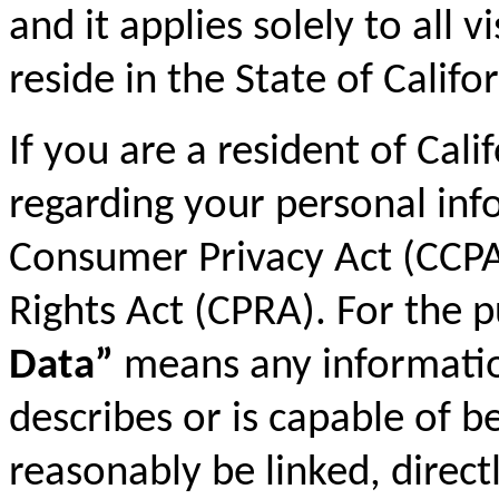
and it applies solely to all 
reside in the State of Califor
If you are a resident of Cali
regarding your personal inf
Consumer Privacy Act (CCPA)
Rights Act (CPRA). For the 
Data”
means any information 
describes or is capable of b
reasonably be linked, directl