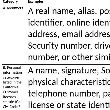
Category
Examples
A. Identifiers.
A real name, alias, p
identifier, online iden
address, email addres
Security number, driv
number, or other simil
B. Personal
A name, signature, So
information
categories
physical characteristi
listed in the
California
telephone number, pa
Customer
Records
statute (Cal.
license or state ident
Civ. Code §