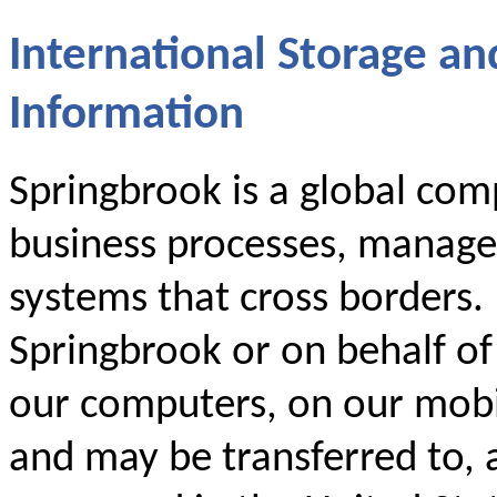
International Storage an
Information
Springbrook is a global comp
business processes, manage
systems that cross borders.
Springbrook or on behalf o
our computers, on our mobil
and may be transferred to, 