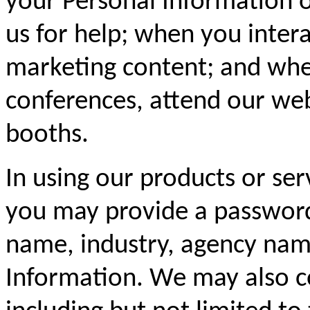
your Personal Information 
us for help; when you inter
marketing content; and whe
conferences, attend our web
booths.
In using our products or ser
you may provide a password
name, industry, agency name
Information. We may also c