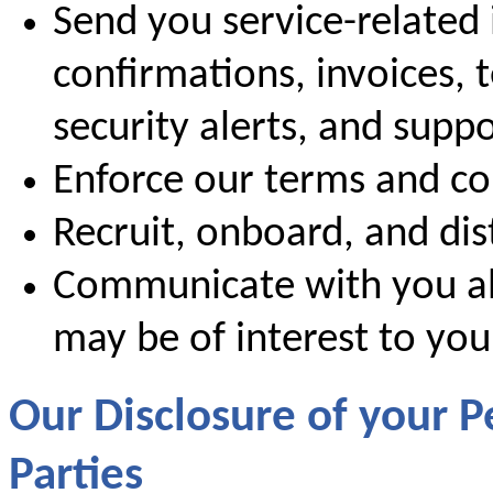
Send you service-related 
confirmations, invoices, 
security alerts, and supp
Enforce our terms and co
Recruit, onboard, and dis
Communicate with you ab
may be of interest to you
Our Disclosure of your P
Parties