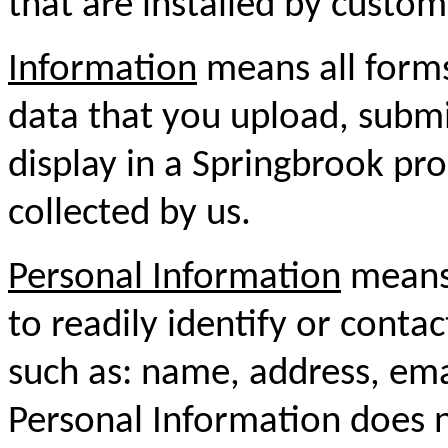
that are installed by custom
Information
means all forms
data that you upload, submit
display in a Springbrook pro
collected by us.
Personal Information
means 
to readily identify or conta
such as: name, address, em
Personal Information does n