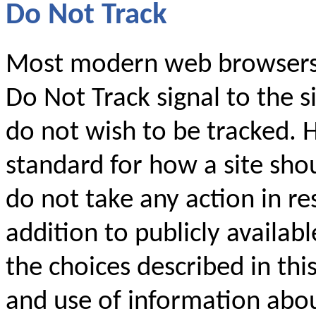
Do Not Track
Most modern web browsers 
Do Not Track signal to the si
do not wish to be tracked. 
standard for how a site shou
do not take any action in res
addition to publicly availabl
the choices described in thi
and use of information abo