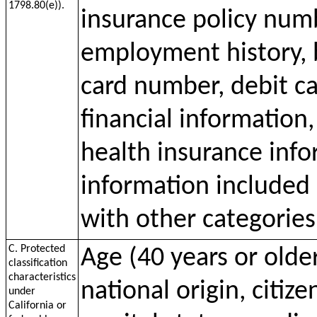
1798.80(e)).
insurance policy num
employment history, 
card number, debit c
financial information
health insurance inf
information included 
with other categories
C. Protected
Age (40 years or older
classification
characteristics
national origin, citize
under
California or