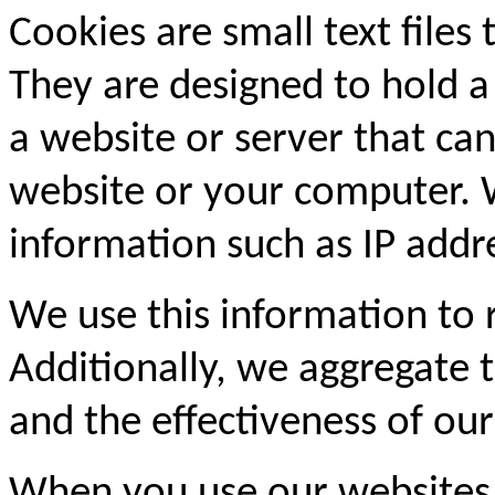
Cookies are small text files
They are designed to hold a
a website or server that can
website or your computer. 
information such as IP addre
We use this information to
Additionally, we aggregate th
and the effectiveness of our
When you use our websites,