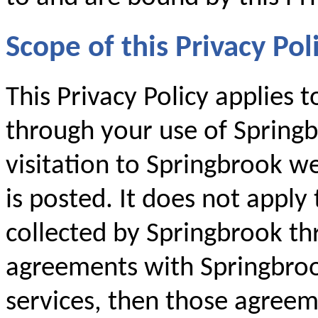
Scope of this Privacy Pol
This Privacy Policy applies 
through your use of Springb
visitation to Springbrook we
is posted. It does not apply
collected by Springbrook th
agreements with Springbroo
services, then those agreem