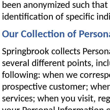
been anonymized such that i
identification of specific ind
Our Collection of Person
Springbrook collects Person
several different points, inc
following: when we corresp
prospective customer; when
services; when you visit, re