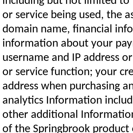
including but not limited to
or service being used, the a
domain name, financial inf
information about your pay
username and IP address or 
or service function; your cr
address when purchasing an
analytics Information inclu
other additional Informatio
of the Springbrook product 