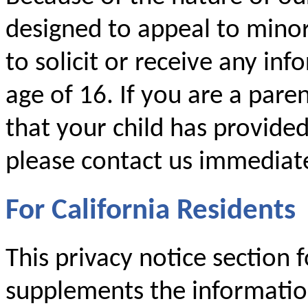
designed to appeal to mino
to solicit or receive any i
age of 16. If you are a par
that your child has provide
please contact us immediate
For California Residents
This privacy notice section f
supplements the information