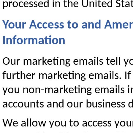
processed in the United Sta
Your Access to and Ame
Information
Our marketing emails tell y
further marketing emails. If
you non-marketing emails i
accounts and our business d
We allow you to access you