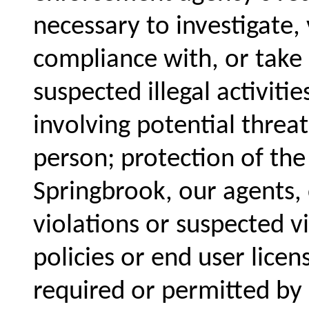
necessary to investigate, 
compliance with, or take a
suspected illegal activiti
involving potential threat
person; protection of the
Springbrook, our agents,
violations or suspected v
policies or end user lice
required or permitted by 