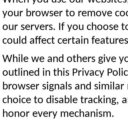
your browser to remove coo
our servers. If you choose t
could affect certain feature
While we and others give yo
outlined in this Privacy Pol
browser signals and similar
choice to disable tracking,
honor every mechanism.