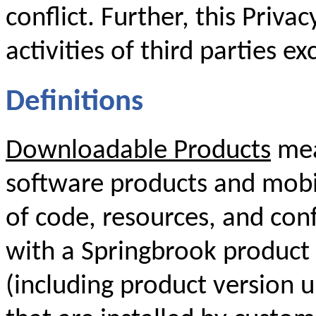
conflict. Further, this Priva
activities of third parties ex
Definitions
Downloadable Products
mea
software products and mobil
of code, resources, and conf
with a Springbrook product 
(including product version 