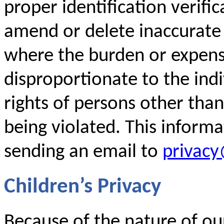
proper identification verific
amend or delete inaccurate
where the burden or expense
disproportionate to the indi
rights of persons other than
being violated. This inform
sending an email to
privac
Children’s Privacy
Because of the nature of our