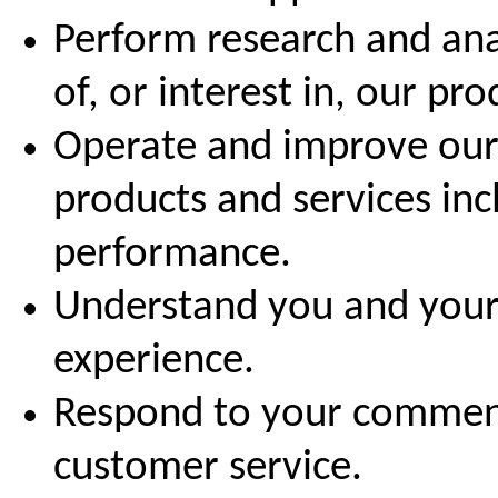
Perform research and ana
of, or interest in, our pr
Operate and improve our 
products and services in
performance.
Understand you and your
experience.
Respond to your comment
customer service.