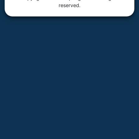
reserved.