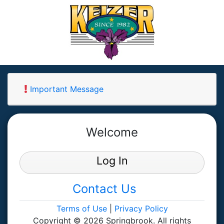
Important Message
Welcome
Log In
Contact Us
Terms of Use
|
Privacy Policy
Copyright © 2026 Springbrook. All rights